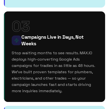
03
Campaigns Live in Days, Not
Weeks
Stop waiting months to see results. MAX.IO
deploys high-converting Google Ads
campaigns for tradies in as little as 48 hours.
We've built proven templates for plumbers,
electricians, and other trades — so your
campaign launches fast and starts driving
more inquiries immediately.