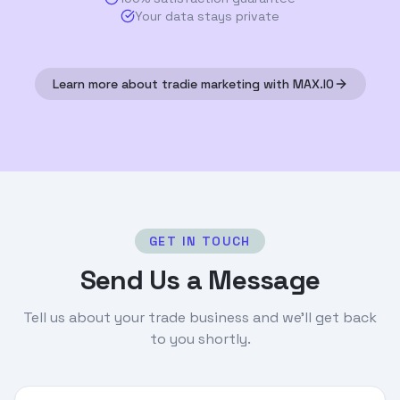
Your data stays private
Learn more about tradie marketing with MAX.IO
GET IN TOUCH
Send Us a Message
Tell us about your trade business and we'll get back
to you shortly.