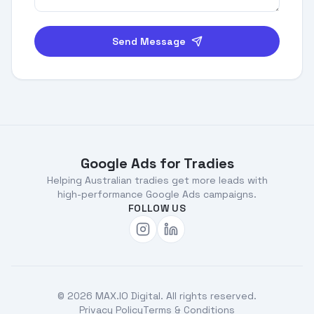
Send Message
Footer
Google Ads for Tradies
Helping Australian tradies get more leads with
high-performance Google Ads campaigns.
FOLLOW US
©
2026
MAX.IO Digital. All rights reserved.
Privacy Policy
Terms & Conditions