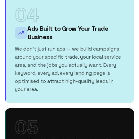
04
Ads Built to Grow Your Trade
Business
We don't just run ads — we build campaigns
around your specific trade, your local service
area, and the jobs you actually want. Every
keyword, every ad, every landing page is
optimised to attract high-quality leads in
your area.
05