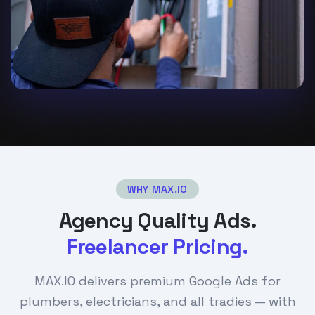
WHY MAX.IO
Agency Quality Ads.
Freelancer Pricing.
MAX.IO delivers premium Google Ads for
plumbers, electricians, and all tradies — with