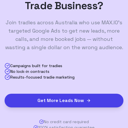
Trade Business?
Join tradies across Australia who use MAX.IO's
targeted Google Ads to get new leads, more
calls, and more booked jobs — without
wasting a single dollar on the wrong audience.
Campaigns built for tradies
No lock-in contracts
Results-focused tradie marketing
Get More Leads Now
No credit card required
100% satisfaction guarantee