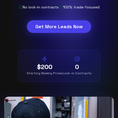
No lock-in contracts
100% trade-focused
Get More Leads Now
$200
0
Starting Weekly Prices
Lock-in Contracts