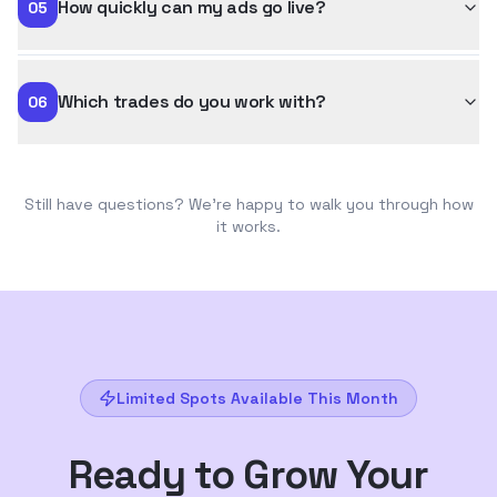
How quickly can my ads go live?
05
Which trades do you work with?
06
Still have questions? We're happy to walk you through how
it works.
Limited Spots Available This Month
Ready to Grow Your