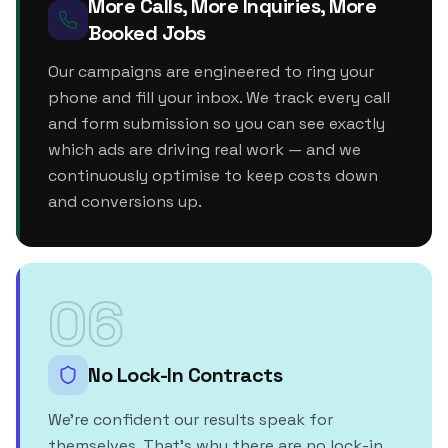
More Calls, More Inquiries, More
Booked Jobs
Our campaigns are engineered to ring your
phone and fill your inbox. We track every call
and form submission so you can see exactly
which ads are driving real work — and we
continuously optimise to keep costs down
and conversions up.
06
No Lock-In Contracts
We're confident our results speak for
themselves. That's why there are no lock-in