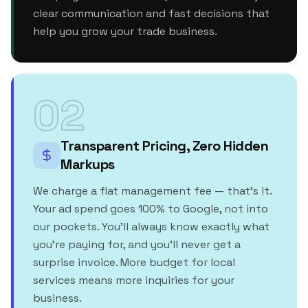
clear communication and fast decisions that
help you grow your trade business.
02
Transparent Pricing, Zero Hidden
Markups
We charge a flat management fee — that's it.
Your ad spend goes 100% to Google, not into
our pockets. You'll always know exactly what
you're paying for, and you'll never get a
surprise invoice. More budget for local
services means more inquiries for your
business.