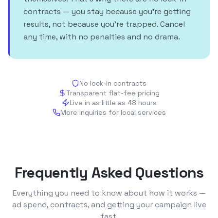
contracts — you stay because you're getting
results, not because you're trapped. Cancel
any time, with no penalties and no drama.
No lock-in contracts
Transparent flat-fee pricing
Live in as little as 48 hours
More inquiries for local services
Frequently Asked Questions
Everything you need to know about how it works —
ad spend, contracts, and getting your campaign live
fast.