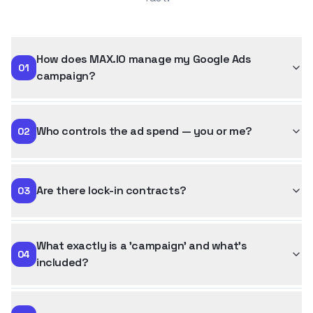
How does MAX.IO manage my Google Ads
01
campaign?
Who controls the ad spend — you or me?
02
Are there lock-in contracts?
03
What exactly is a 'campaign' and what's
04
included?