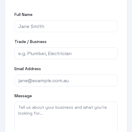
Full Name
Trade / Business
Email Address
Message