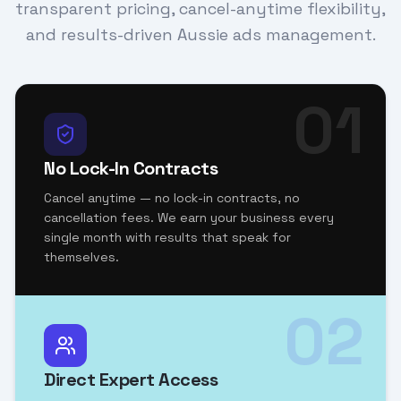
transparent pricing, cancel-anytime flexibility,
and results-driven Aussie ads management.
01
No Lock-In Contracts
Cancel anytime — no lock-in contracts, no
cancellation fees. We earn your business every
single month with results that speak for
themselves.
02
Direct Expert Access