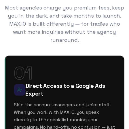
Most agencies charge you premium fees, keep
you in the dark, and take months to launch.
MAX.IO is built differently — for tradies who
want more inquiries without the agency
runaround.
01
Direct Access to a Google Ads
Expert
Skip the account managers and junior staff.
When you work with MAX.IO, you speak
directly to the specialist running your
campaigns. No hand-offs, no confusion — just