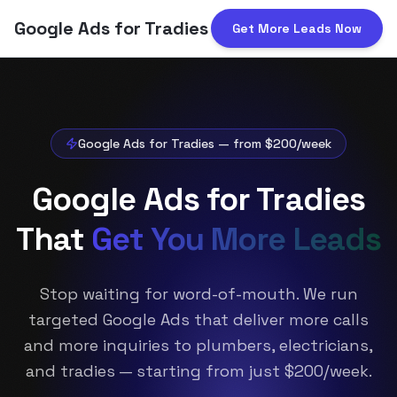
Google Ads for Tradies
Get More Leads Now
Header
Google Ads for Tradies — from $200/week
Google Ads for Tradies
That
Get You More Leads
Stop waiting for word-of-mouth. We run
targeted Google Ads that deliver more calls
and more inquiries to plumbers, electricians,
and tradies — starting from just $200/week.