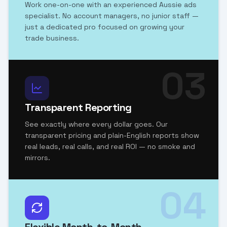
Work one-on-one with an experienced Aussie ads
specialist. No account managers, no junior staff —
just a dedicated pro focused on growing your
trade business.
03
Transparent Reporting
See exactly where every dollar goes. Our
transparent pricing and plain-English reports show
real leads, real calls, and real ROI — no smoke and
mirrors.
04