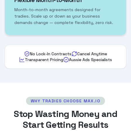
Flexible Month-to-Month
Month-to-month agreements designed for
tradies. Scale up or down as your business
demands change — complete flexibility, zero risk.
No Lock-In Contracts
Cancel Anytime
Transparent Pricing
Aussie Ads Specialists
WHY TRADIES CHOOSE MAX.IO
Stop Wasting Money and
Start Getting Results